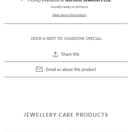
Usually ready in 24 hours
View store information
SEND A HINT TO SOMEONE SPECIAL
Share this
Email us about this product
JEWELLERY CARE PRODUCTS