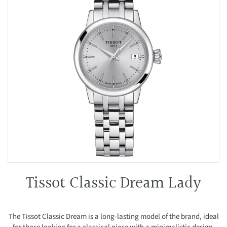
Tissot Classic Dream Lady
The Tissot Classic Dream is a long-lasting model of the brand, ideal