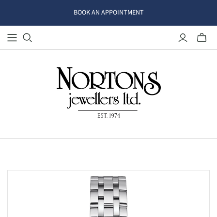
BOOK AN APPOINTMENT