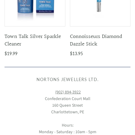
Town Talk Silver Sparkle
Connoisseurs Diamond
Cleaner
Dazzle Stick
$19.99
$13.95
NORTONS JEWELLERS LTD.
(902) 894-3922
Confederation Court Mall
160 Queen Street
Charlottetown, PE
Hours:
Monday - Saturday : 10am - 5pm