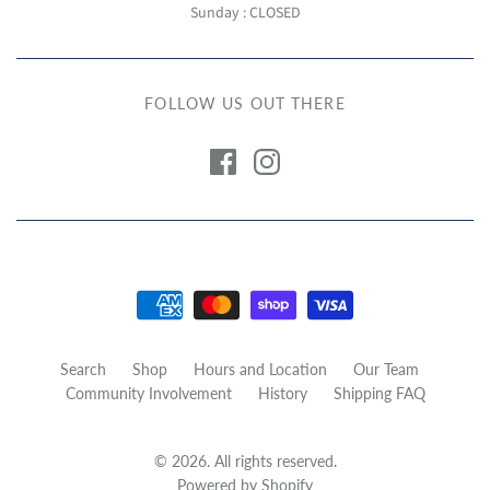
Sunday : CLOSED
FOLLOW US OUT THERE
Search
Shop
Hours and Location
Our Team
Community Involvement
History
Shipping FAQ
© 2026. All rights reserved.
Powered by Shopify