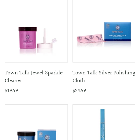
Town Talk Jewel Sparkle
Town Talk Silver Polishing
Cleaner
Cloth
$19.99
$24.99