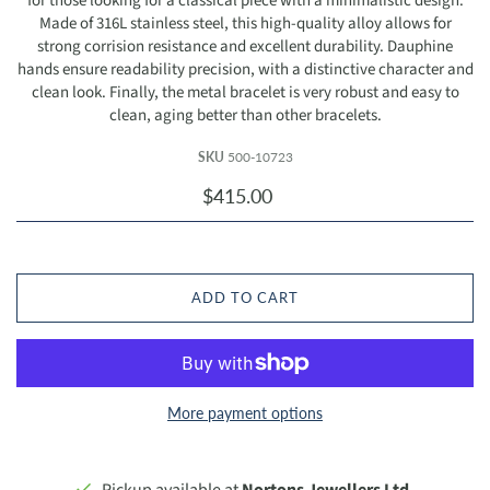
for those looking for a classical piece with a minimalistic design.
Made of 316L stainless steel, this high-quality alloy allows for
strong corrision resistance and excellent durability. Dauphine
hands ensure readability precision, with a distinctive character and
clean look. Finally, the metal bracelet is very robust and easy to
clean, aging better than other bracelets.
SKU
500-10723
$415.00
ADD TO CART
More payment options
Pickup available at
Nortons Jewellers Ltd.