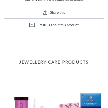
Share this
Email us about this product
JEWELLERY CARE PRODUCTS