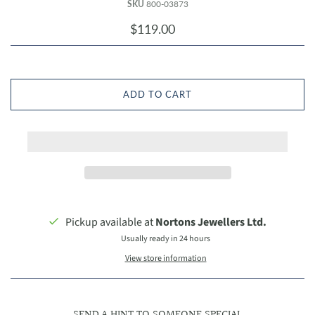
SKU
800-03873
$119.00
ADD TO CART
Pickup available at
Nortons Jewellers Ltd.
Usually ready in 24 hours
View store information
SEND A HINT TO SOMEONE SPECIAL