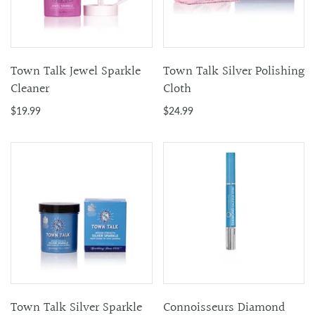
Town Talk Jewel Sparkle
Town Talk Silver Polishing
Cleaner
Cloth
$19.99
$24.99
Town Talk Silver Sparkle
Connoisseurs Diamond