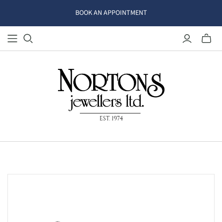
BOOK AN APPOINTMENT