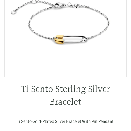
Ti Sento Sterling Silver
Bracelet
Ti Sento Gold-Plated Silver Bracelet With Pin Pendant.