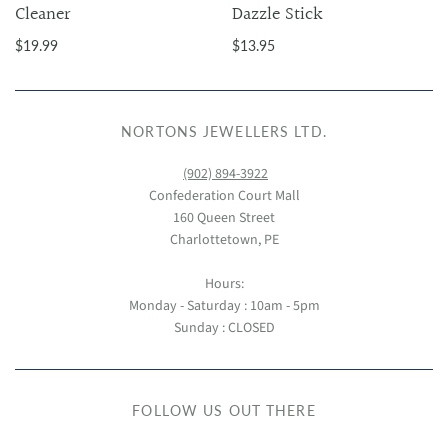
Cleaner
Dazzle Stick
$19.99
$13.95
NORTONS JEWELLERS LTD.
(902) 894-3922
Confederation Court Mall
160 Queen Street
Charlottetown, PE
Hours:
Monday - Saturday : 10am - 5pm
Sunday : CLOSED
FOLLOW US OUT THERE