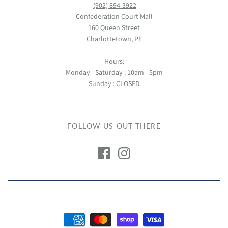
(902) 894-3922
Confederation Court Mall
160 Queen Street
Charlottetown, PE
Hours:
Monday - Saturday : 10am - 5pm
Sunday : CLOSED
FOLLOW US OUT THERE