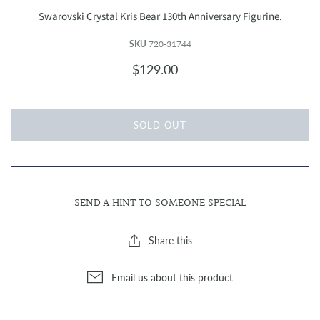
Swarovski Crystal Kris Bear 130th Anniversary Figurine.
SKU
720-31744
$129.00
SOLD OUT
SEND A HINT TO SOMEONE SPECIAL
Share this
Email us about this product