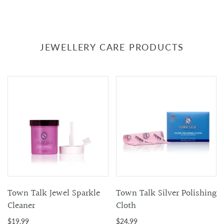
JEWELLERY CARE PRODUCTS
Town Talk Jewel Sparkle
Town Talk Silver Polishing
Cleaner
Cloth
$19.99
$24.99