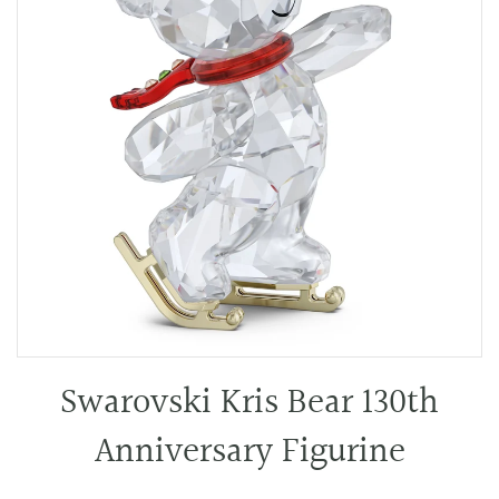
Swarovski Kris Bear 130th
Anniversary Figurine