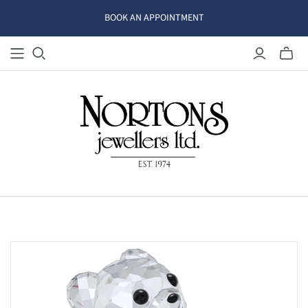
BOOK AN APPOINTMENT