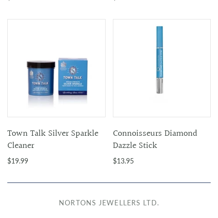
Town Talk Silver Sparkle
Connoisseurs Diamond
Cleaner
Dazzle Stick
$19.99
$13.95
NORTONS JEWELLERS LTD.