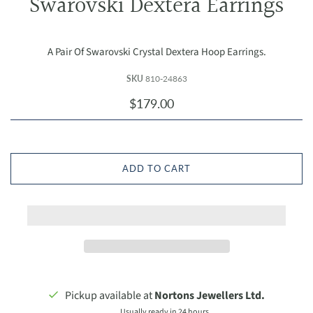
Swarovski Dextera Earrings
A Pair Of Swarovski Crystal Dextera Hoop Earrings.
SKU
810-24863
$179.00
ADD TO CART
Pickup available at
Nortons Jewellers Ltd.
Usually ready in 24 hours