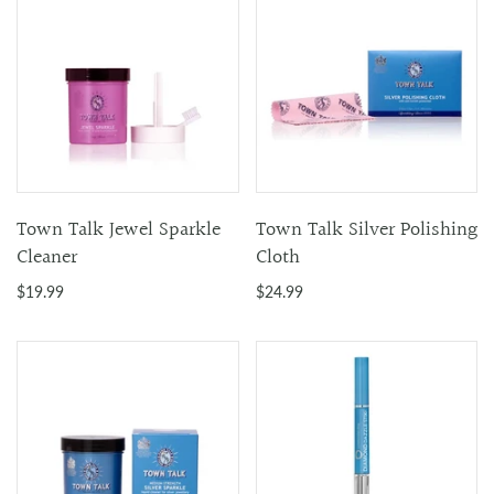
Town Talk Jewel Sparkle
Town Talk Silver Polishing
Cleaner
Cloth
$19.99
$24.99