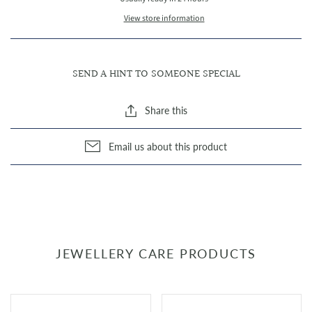
View store information
SEND A HINT TO SOMEONE SPECIAL
Share this
Email us about this product
JEWELLERY CARE PRODUCTS