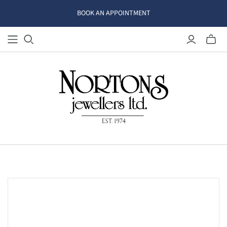
BOOK AN APPOINTMENT