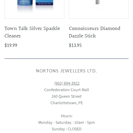
Town Talk Silver Sparkle
Connoisseurs Diamond
Cleaner
Dazzle Stick
$19.99
$13.95
NORTONS JEWELLERS LTD.
(902) 894-3922
Confederation Court Mall
160 Queen Street
Charlottetown, PE
Hours:
Monday - Saturday : 10am - 5pm
Sunday : CLOSED