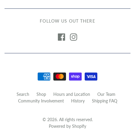
FOLLOW US OUT THERE
Search
Shop
Hours and Location
Our Team
Community Involvement
History
Shipping FAQ
© 2026. All rights reserved.
Powered by Shopify