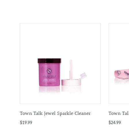
Town Talk Jewel Sparkle Cleaner
Town Talk
$19.99
$24.99