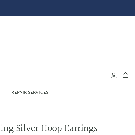
REPAIR SERVICES
ling Silver Hoop Earrings