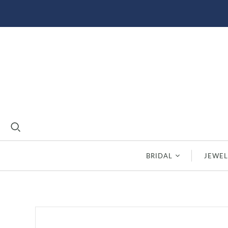
BRIDAL
JEWEL