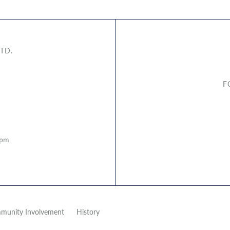
TD.
F
5pm
munity Involvement
History