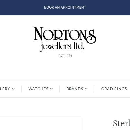
BOOK AN APPOINTMENT
LERY
WATCHES
BRANDS
GRAD RINGS
Ster