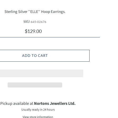
Sterling Silver ''ELLE'' Hoop Earrings.
SKU
645-02676
$129.00
ADD TO CART
Pickup available at
Nortons Jewellers Ltd.
Usually ready in 24 hours
View store information