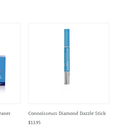
eaner
Connoisseurs Diamond Dazzle Stick
$13.95