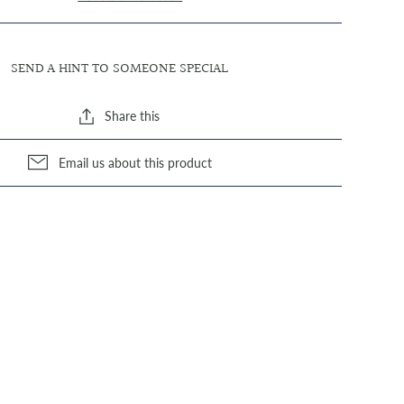
SEND A HINT TO SOMEONE SPECIAL
Share this
Email us about this product