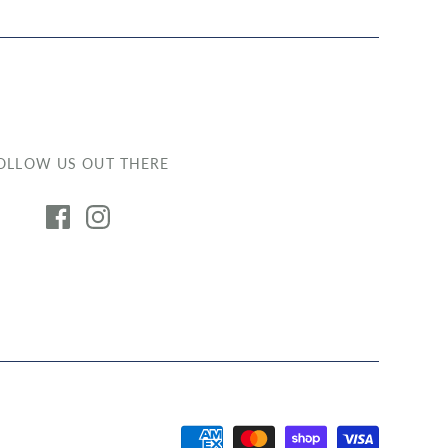
OLLOW US OUT THERE