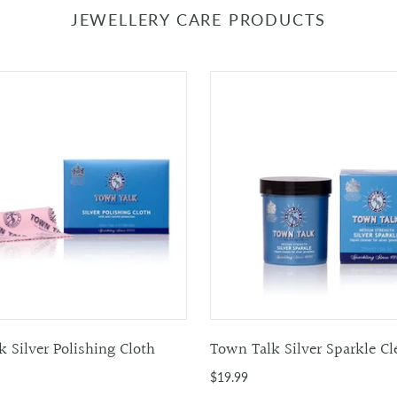
JEWELLERY CARE PRODUCTS
 Silver Polishing Cloth
Town Talk Silver Sparkle Cl
$19.99