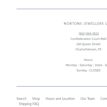
NORTONS JEWELLERS L
(902) 894-3922
Confederation Court Mall
160 Queen Street
Charlottetown, PE
Hours:
Monday - Saturday : 10am - 
Sunday : CLOSED
Search
Shop
Hours and Location
Our Team
Com
Shipping FAQ