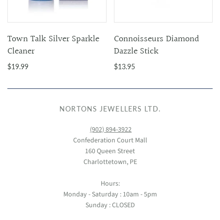
Town Talk Silver Sparkle
Connoisseurs Diamond
Cleaner
Dazzle Stick
$19.99
$13.95
NORTONS JEWELLERS LTD.
(902) 894-3922
Confederation Court Mall
160 Queen Street
Charlottetown, PE
Hours:
Monday - Saturday : 10am - 5pm
Sunday : CLOSED