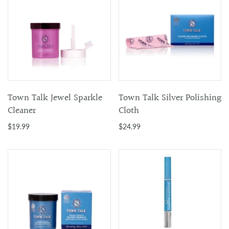
Town Talk Jewel Sparkle
Town Talk Silver Polishing
Cleaner
Cloth
$19.99
$24.99