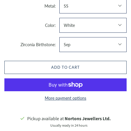
Metal:
SS
Color:
White
Zirconia Birthstone:
Sep
ADD TO CART
More payment options
Pickup available at
Nortons Jewellers Ltd.
Usually ready in 24 hours