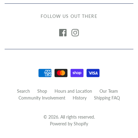
FOLLOW US OUT THERE
Search
Shop
Hours and Location
Our Team
Community Involvement
History
Shipping FAQ
© 2026. All rights reserved.
Powered by Shopify