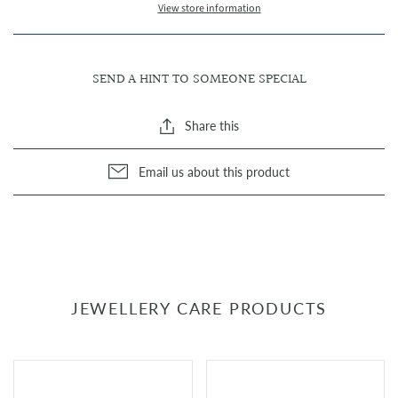
View store information
SEND A HINT TO SOMEONE SPECIAL
Share this
Email us about this product
JEWELLERY CARE PRODUCTS