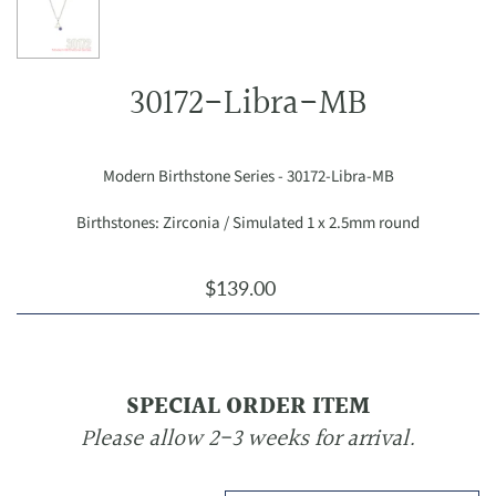
30172-Libra-MB
Modern Birthstone Series - 30172-Libra-MB
Birthstones: Zirconia / Simulated 1 x 2.5mm round
$139.00
SPECIAL ORDER ITEM
Please allow 2-3 weeks for arrival.