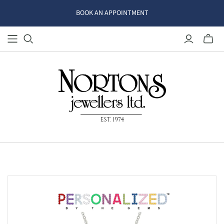
BOOK AN APPOINTMENT