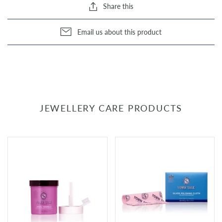
Share this
Email us about this product
JEWELLERY CARE PRODUCTS