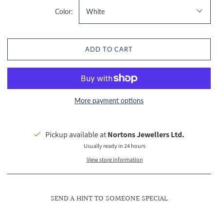
Color:
White
ADD TO CART
More payment options
Pickup available at
Nortons Jewellers Ltd.
Usually ready in 24 hours
View store information
SEND A HINT TO SOMEONE SPECIAL