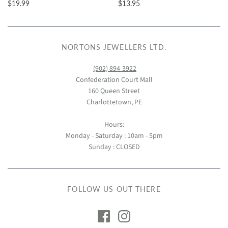
$19.99
$13.95
NORTONS JEWELLERS LTD.
(902) 894-3922
Confederation Court Mall
160 Queen Street
Charlottetown, PE
Hours:
Monday - Saturday : 10am - 5pm
Sunday : CLOSED
FOLLOW US OUT THERE