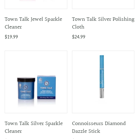
Town Talk Jewel Sparkle
Town Talk Silver Polishing
Cleaner
Cloth
$19.99
$24.99
Town Talk Silver Sparkle
Connoisseurs Diamond
Cleaner
Dazzle Stick