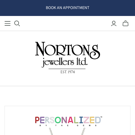
BOOK AN APPOINTMENT