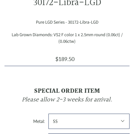
30172-Libra-LGD
Pure LGD Series - 30172-Libra-LGD
Lab Grown Diamonds: VS2 F color 1 x 2.5mm round (0.06ct) /
(0.06ctw)
$189.50
SPECIAL ORDER ITEM
Please allow 2-3 weeks for arrival.
Metal:
SS