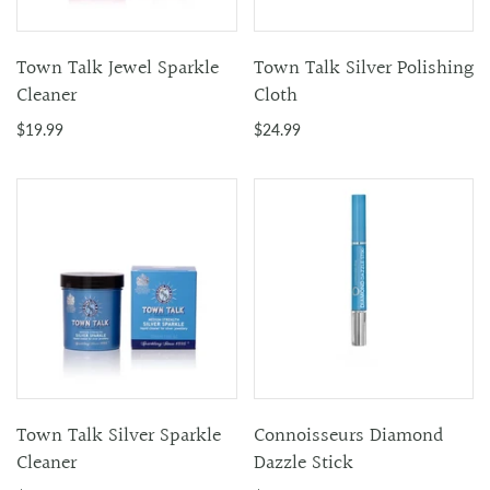
Town Talk Jewel Sparkle
Town Talk Silver Polishing
Cleaner
Cloth
$19.99
$24.99
Town Talk Silver Sparkle
Connoisseurs Diamond
Cleaner
Dazzle Stick