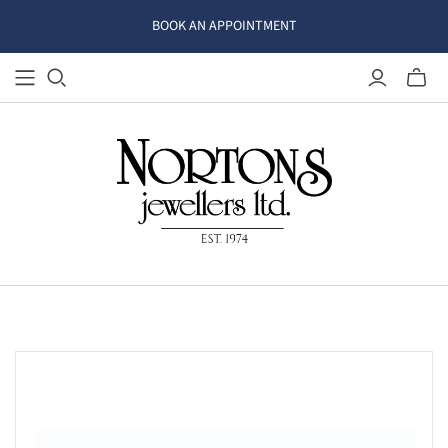
BOOK AN APPOINTMENT