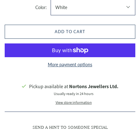
Color:
White
ADD TO CART
More payment options
Pickup available at
Nortons Jewellers Ltd.
Usually ready in 24 hours
View store information
SEND A HINT TO SOMEONE SPECIAL