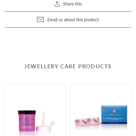
Share this
Email us about this product
JEWELLERY CARE PRODUCTS