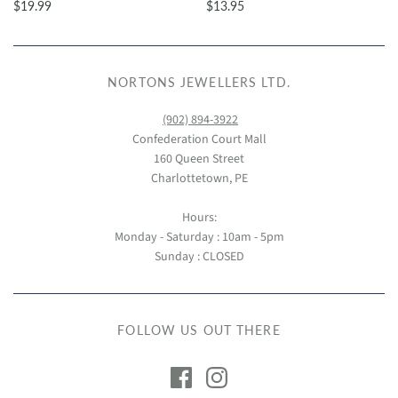
$19.99
$13.95
NORTONS JEWELLERS LTD.
(902) 894-3922
Confederation Court Mall
160 Queen Street
Charlottetown, PE
Hours:
Monday - Saturday : 10am - 5pm
Sunday : CLOSED
FOLLOW US OUT THERE