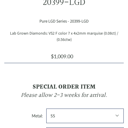
20399-LGD
Pure LGD Series - 20399-LGD
Lab Grown Diamonds: VS2 F color 7 x 4x2mm marquise (0.08ct) /
(0.56ctw)
$1,009.00
SPECIAL ORDER ITEM
Please allow 2-3 weeks for arrival.
Metal:
SS