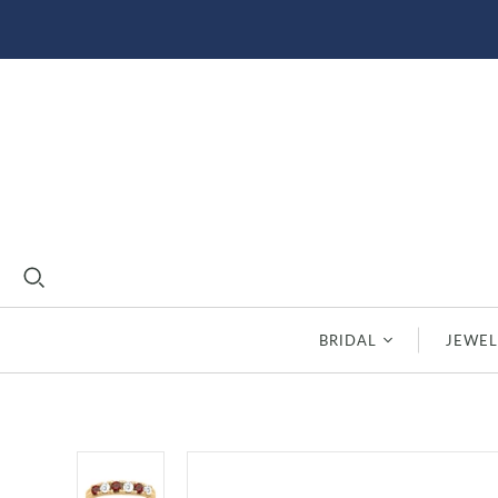
BRIDAL
JEWEL