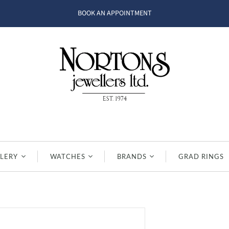
BOOK AN APPOINTMENT
LERY
WATCHES
BRANDS
GRAD RINGS