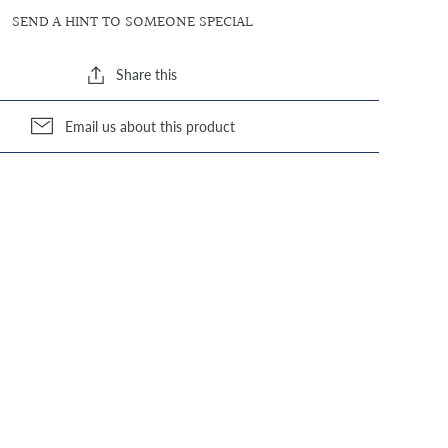
SEND A HINT TO SOMEONE SPECIAL
Share this
Email us about this product