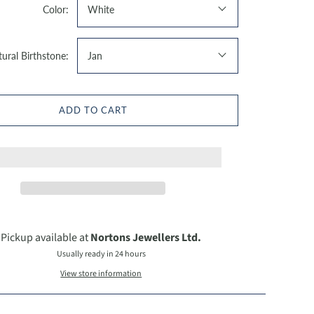
Color:
White
ural Birthstone:
Jan
ADD TO CART
Pickup available at
Nortons Jewellers Ltd.
Usually ready in 24 hours
View store information