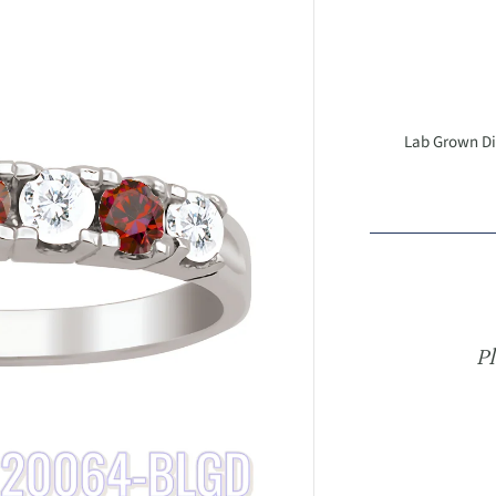
Lab Grown Dia
Pl