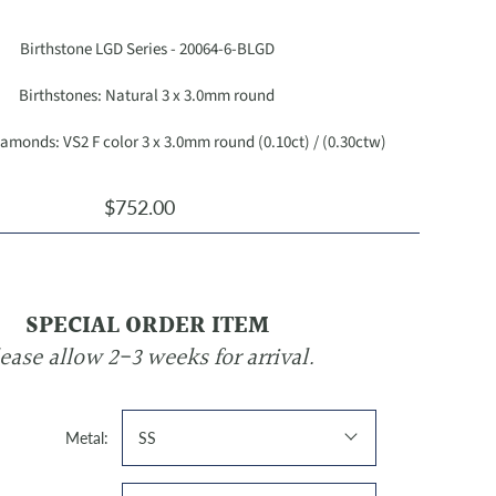
Birthstone LGD Series - 20064-6-BLGD
Birthstones: Natural 3 x 3.0mm round
monds: VS2 F color 3 x 3.0mm round (0.10ct) / (0.30ctw)
$752.00
SPECIAL ORDER ITEM
ease allow 2-3 weeks for arrival.
Metal:
SS