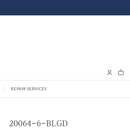
REPAIR SERVICES
20064-6-BLGD