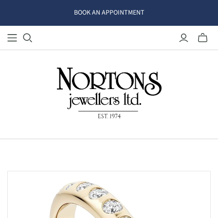
BOOK AN APPOINTMENT