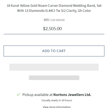
18 Karat Yellow Gold Noam Carver Diamond Wedding Band, Set
With 13 Diamonds=0.44Ct Tw Si2 Clarity, Gh Color
SKU
110-00240
$2,505.00
ADD TO CART
Pickup available at
Nortons Jewellers Ltd.
Usually ready in 24 hours
View store information