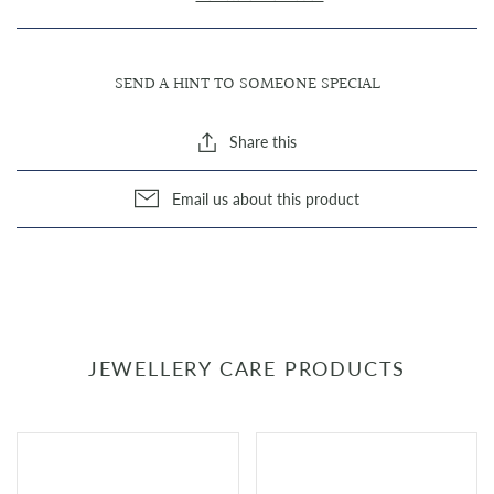
SEND A HINT TO SOMEONE SPECIAL
Share this
Email us about this product
JEWELLERY CARE PRODUCTS