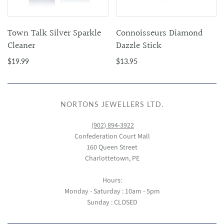
Town Talk Silver Sparkle
Connoisseurs Diamond
Cleaner
Dazzle Stick
$19.99
$13.95
NORTONS JEWELLERS LTD.
(902) 894-3922
Confederation Court Mall
160 Queen Street
Charlottetown, PE
Hours:
Monday - Saturday : 10am - 5pm
Sunday : CLOSED