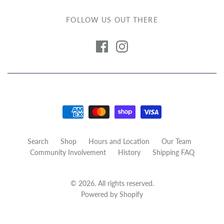
FOLLOW US OUT THERE
Search
Shop
Hours and Location
Our Team
Community Involvement
History
Shipping FAQ
© 2026. All rights reserved.
Powered by Shopify