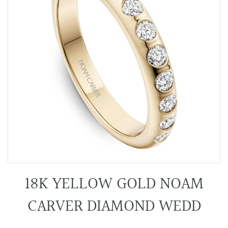
18K YELLOW GOLD NOAM
CARVER DIAMOND WEDD