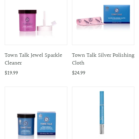
Town Talk Jewel Sparkle
Town Talk Silver Polishing
Cleaner
Cloth
$19.99
$24.99