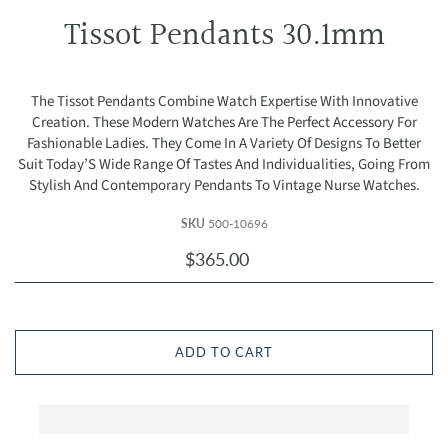
Tissot Pendants 30.1mm
The Tissot Pendants Combine Watch Expertise With Innovative
Creation. These Modern Watches Are The Perfect Accessory For
Fashionable Ladies. They Come In A Variety Of Designs To Better
Suit Today’S Wide Range Of Tastes And Individualities, Going From
Stylish And Contemporary Pendants To Vintage Nurse Watches.
SKU
500-10696
$365.00
ADD TO CART