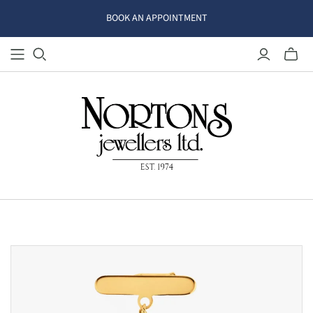
BOOK AN APPOINTMENT