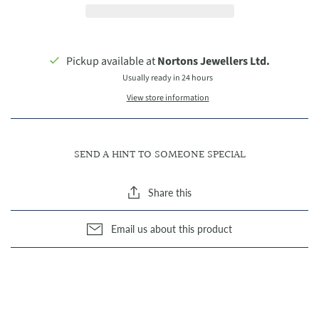
Pickup available at
Nortons Jewellers Ltd.
Usually ready in 24 hours
View store information
SEND A HINT TO SOMEONE SPECIAL
Share this
Email us about this product