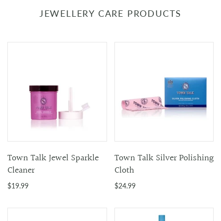
JEWELLERY CARE PRODUCTS
Town Talk Jewel Sparkle
Town Talk Silver Polishing
Cleaner
Cloth
$19.99
$24.99