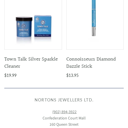
Town Talk Silver Sparkle
Connoisseurs Diamond
Cleaner
Dazzle Stick
$19.99
$13.95
NORTONS JEWELLERS LTD.
(902) 894-3922
Confederation Court Mall
160 Queen Street