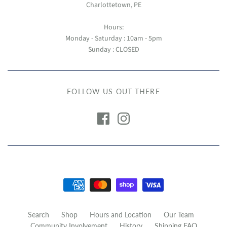
Charlottetown, PE
Hours:
Monday - Saturday : 10am - 5pm
Sunday : CLOSED
FOLLOW US OUT THERE
Search
Shop
Hours and Location
Our Team
Community Involvement
History
Shipping FAQ