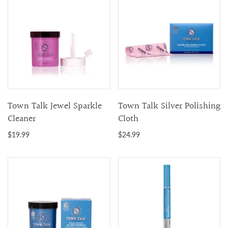
Town Talk Jewel Sparkle
Town Talk Silver Polishing
Cleaner
Cloth
$19.99
$24.99