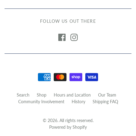
FOLLOW US OUT THERE
Search
Shop
Hours and Location
Our Team
Community Involvement
History
Shipping FAQ
© 2026. All rights reserved.
Powered by Shopify