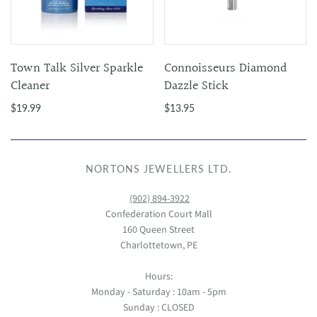
Town Talk Silver Sparkle
Connoisseurs Diamond
Cleaner
Dazzle Stick
$19.99
$13.95
NORTONS JEWELLERS LTD.
(902) 894-3922
Confederation Court Mall
160 Queen Street
Charlottetown, PE
Hours:
Monday - Saturday : 10am - 5pm
Sunday : CLOSED