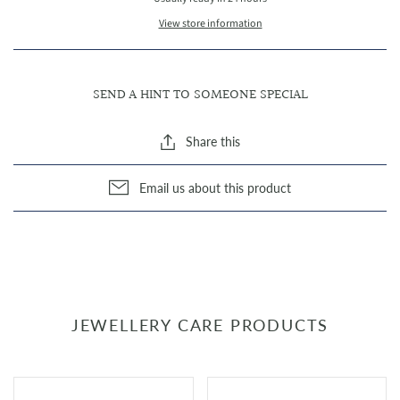
View store information
SEND A HINT TO SOMEONE SPECIAL
Share this
Email us about this product
JEWELLERY CARE PRODUCTS