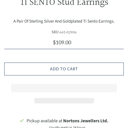
TI SENTO Stud Earrings
A Pair Of Sterling Silver And Goldplated Ti Sento Earrings.
SKU
645-02906
$109.00
ADD TO CART
Pickup available at
Nortons Jewellers Ltd.
Usually ready in 24 hours