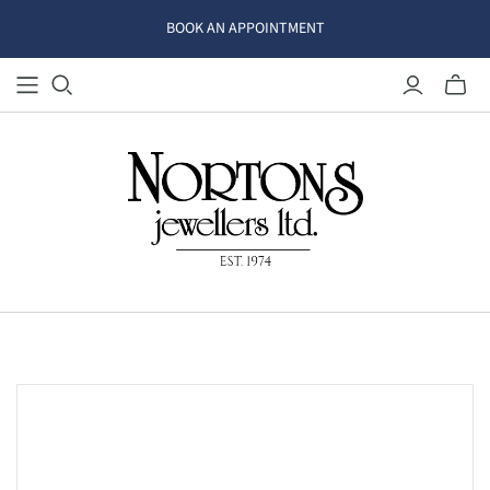
BOOK AN APPOINTMENT