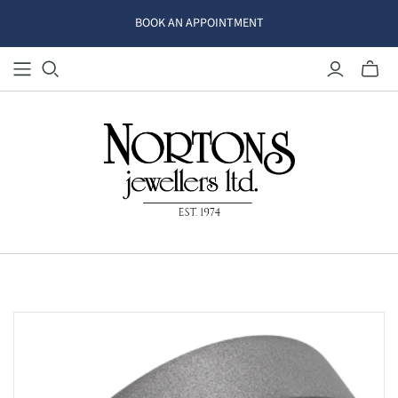
BOOK AN APPOINTMENT