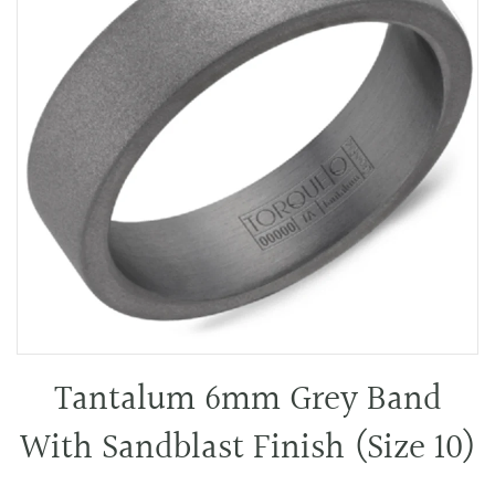
Tantalum 6mm Grey Band
With Sandblast Finish (Size 10)