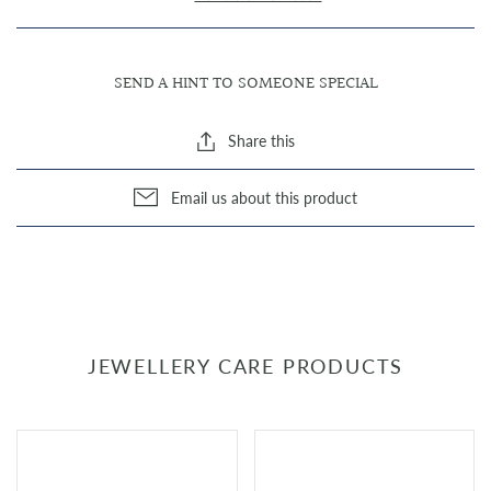
SEND A HINT TO SOMEONE SPECIAL
Share this
Email us about this product
JEWELLERY CARE PRODUCTS