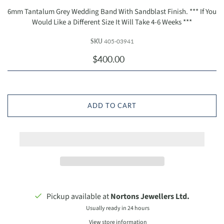
6mm Tantalum Grey Wedding Band With Sandblast Finish. ***⁭ If You
Would Like a Different Size It Will Take 4-6 Weeks ***
SKU
405-03941
$400.00
ADD TO CART
Pickup available at
Nortons Jewellers Ltd.
Usually ready in 24 hours
View store information