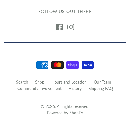
FOLLOW US OUT THERE
Search
Shop
Hours and Location
Our Team
Community Involvement
History
Shipping FAQ
© 2026. All rights reserved.
Powered by Shopify