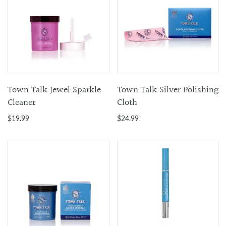
Town Talk Jewel Sparkle
Town Talk Silver Polishing
Cleaner
Cloth
$19.99
$24.99