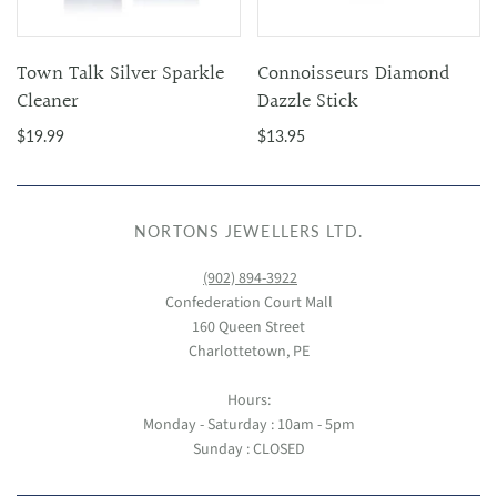
Town Talk Silver Sparkle
Connoisseurs Diamond
Cleaner
Dazzle Stick
$19.99
$13.95
NORTONS JEWELLERS LTD.
(902) 894-3922
Confederation Court Mall
160 Queen Street
Charlottetown, PE
Hours:
Monday - Saturday : 10am - 5pm
Sunday : CLOSED