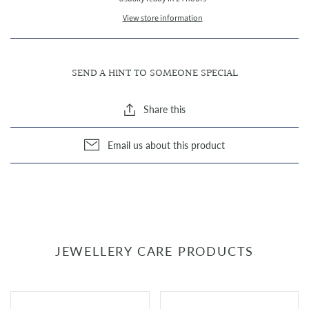
View store information
SEND A HINT TO SOMEONE SPECIAL
Share this
Email us about this product
JEWELLERY CARE PRODUCTS