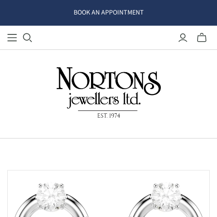
BOOK AN APPOINTMENT