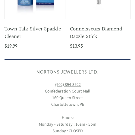
Town Talk Silver Sparkle
Connoisseurs Diamond
Cleaner
Dazzle Stick
$19.99
$13.95
NORTONS JEWELLERS LTD.
(902) 894-3922
Confederation Court Mall
160 Queen Street
Charlottetown, PE
Hours:
Monday - Saturday : 10am - 5pm
Sunday : CLOSED