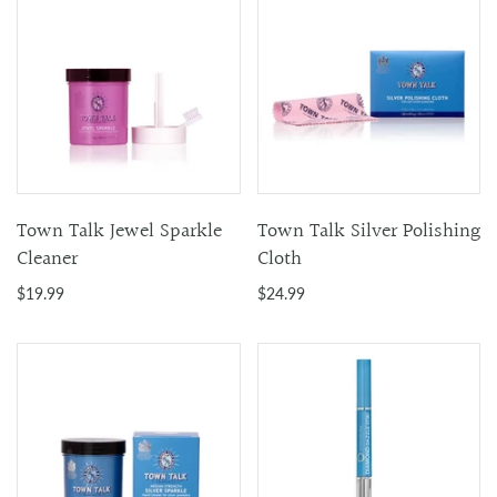
Town Talk Jewel Sparkle
Town Talk Silver Polishing
Cleaner
Cloth
$19.99
$24.99