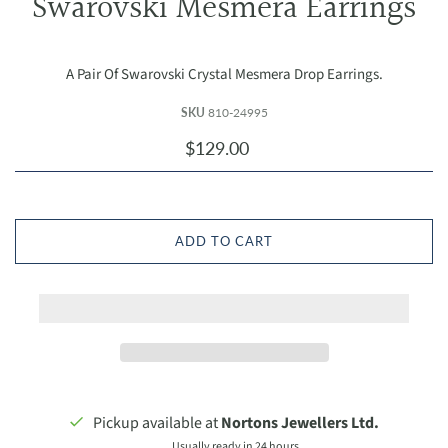
Swarovski Mesmera Earrings
A Pair Of Swarovski Crystal Mesmera Drop Earrings.
SKU
810-24995
$129.00
ADD TO CART
Pickup available at
Nortons Jewellers Ltd.
Usually ready in 24 hours