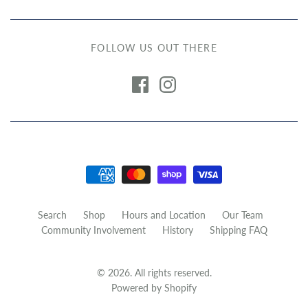
FOLLOW US OUT THERE
Search
Shop
Hours and Location
Our Team
Community Involvement
History
Shipping FAQ
© 2026. All rights reserved.
Powered by Shopify