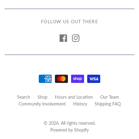
FOLLOW US OUT THERE
Search
Shop
Hours and Location
Our Team
Community Involvement
History
Shipping FAQ
© 2026. All rights reserved.
Powered by Shopify