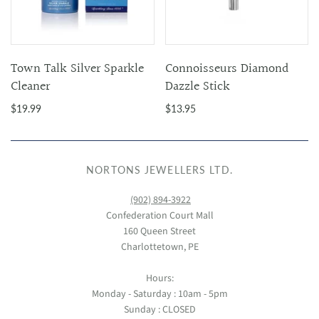
Town Talk Silver Sparkle
Connoisseurs Diamond
Cleaner
Dazzle Stick
$19.99
$13.95
NORTONS JEWELLERS LTD.
(902) 894-3922
Confederation Court Mall
160 Queen Street
Charlottetown, PE
Hours:
Monday - Saturday : 10am - 5pm
Sunday : CLOSED