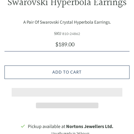
Swarovski Hyperbola Earrings
A Pair Of Swarovski Crystal Hyperbola Earrings.
SKU
810-24862
$189.00
ADD TO CART
Pickup available at
Nortons Jewellers Ltd.
Usually ready in 24 hours