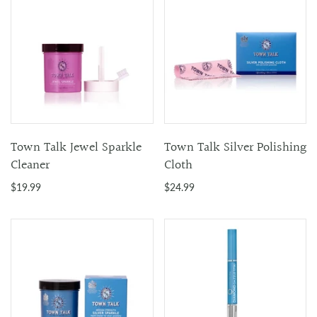
Town Talk Jewel Sparkle
Town Talk Silver Polishing
Cleaner
Cloth
$19.99
$24.99