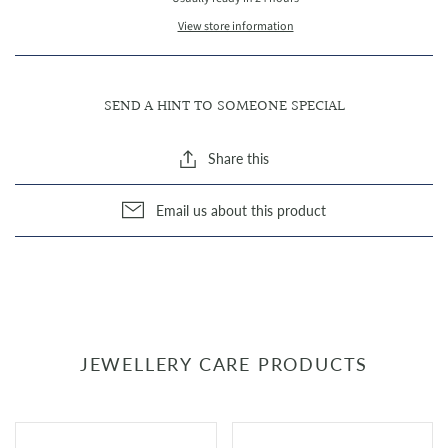
View store information
SEND A HINT TO SOMEONE SPECIAL
Share this
Email us about this product
JEWELLERY CARE PRODUCTS