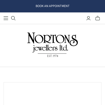
BOOK AN APPOINTMENT