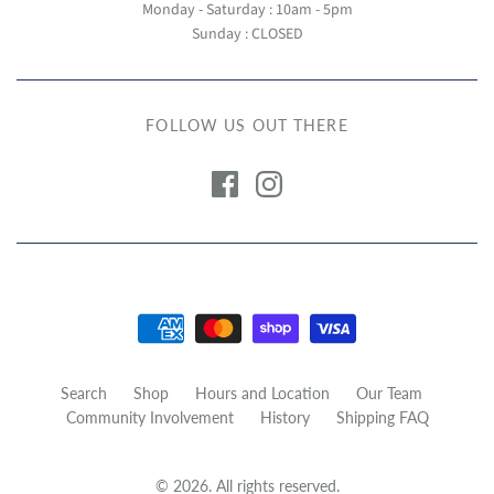
Monday - Saturday : 10am - 5pm
Sunday : CLOSED
FOLLOW US OUT THERE
Search
Shop
Hours and Location
Our Team
Community Involvement
History
Shipping FAQ
© 2026. All rights reserved.