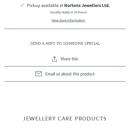
Pickup available at
Nortons Jewellers Ltd.
Usually ready in 24 hours
View store information
SEND A HINT TO SOMEONE SPECIAL
Share this
Email us about this product
JEWELLERY CARE PRODUCTS