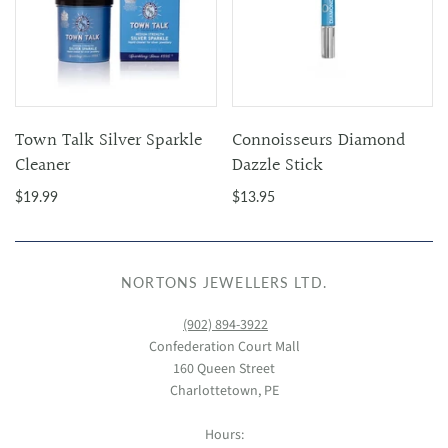
Town Talk Silver Sparkle
Connoisseurs Diamond
Cleaner
Dazzle Stick
$19.99
$13.95
NORTONS JEWELLERS LTD.
(902) 894-3922
Confederation Court Mall
160 Queen Street
Charlottetown, PE
Hours: