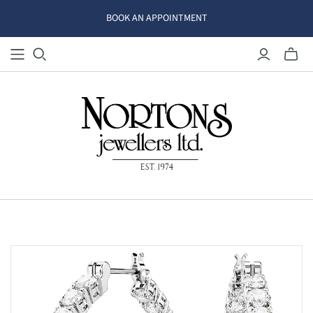
BOOK AN APPOINTMENT