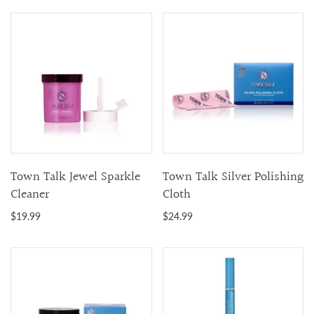
Town Talk Jewel Sparkle
Town Talk Silver Polishing
Cleaner
Cloth
$19.99
$24.99