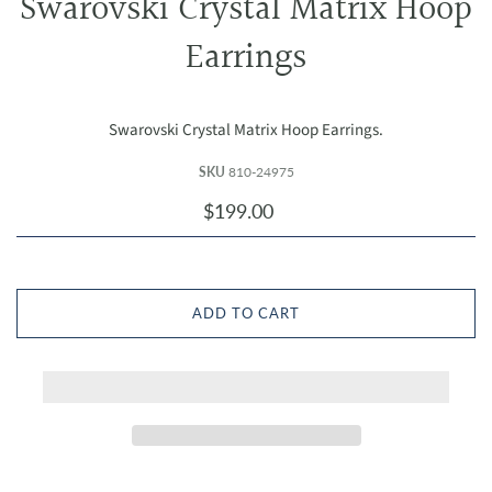
Swarovski Crystal Matrix Hoop
Earrings
Swarovski Crystal Matrix Hoop Earrings.
SKU
810-24975
$199.00
ADD TO CART