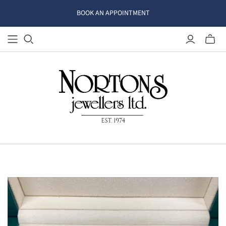
BOOK AN APPOINTMENT