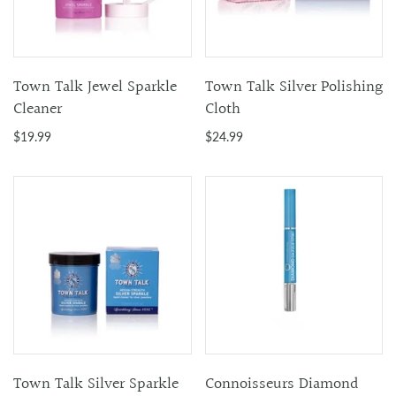
Town Talk Jewel Sparkle
Town Talk Silver Polishing
Cleaner
Cloth
$19.99
$24.99
Town Talk Silver Sparkle
Connoisseurs Diamond