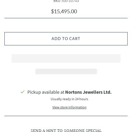
SKU
500-10743
$15,495.00
ADD TO CART
Pickup available at
Nortons Jewellers Ltd.
Usually ready in 24 hours
View store information
SEND A HINT TO SOMEONE SPECIAL