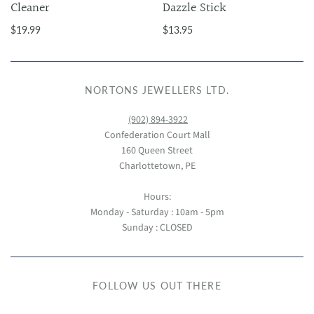
Cleaner
Dazzle Stick
$19.99
$13.95
NORTONS JEWELLERS LTD.
(902) 894-3922
Confederation Court Mall
160 Queen Street
Charlottetown, PE
Hours:
Monday - Saturday : 10am - 5pm
Sunday : CLOSED
FOLLOW US OUT THERE