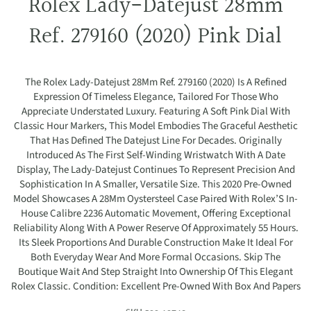
Rolex Lady-Datejust 28mm
Ref. 279160 (2020) Pink Dial
The Rolex Lady-Datejust 28Mm Ref. 279160 (2020) Is A Refined
Expression Of Timeless Elegance, Tailored For Those Who
Appreciate Understated Luxury. Featuring A Soft Pink Dial With
Classic Hour Markers, This Model Embodies The Graceful Aesthetic
That Has Defined The Datejust Line For Decades. Originally
Introduced As The First Self-Winding Wristwatch With A Date
Display, The Lady-Datejust Continues To Represent Precision And
Sophistication In A Smaller, Versatile Size. This 2020 Pre-Owned
Model Showcases A 28Mm Oystersteel Case Paired With Rolex’S In-
House Calibre 2236 Automatic Movement, Offering Exceptional
Reliability Along With A Power Reserve Of Approximately 55 Hours.
Its Sleek Proportions And Durable Construction Make It Ideal For
Both Everyday Wear And More Formal Occasions. Skip The
Boutique Wait And Step Straight Into Ownership Of This Elegant
Rolex Classic. Condition: Excellent Pre-Owned With Box And Papers