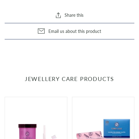
Share this
Email us about this product
JEWELLERY CARE PRODUCTS