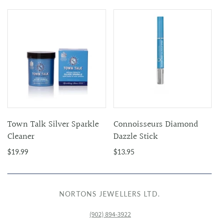
Town Talk Silver Sparkle
Connoisseurs Diamond
Cleaner
Dazzle Stick
$19.99
$13.95
NORTONS JEWELLERS LTD.
(902) 894-3922