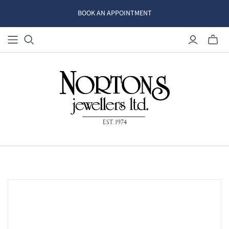
BOOK AN APPOINTMENT