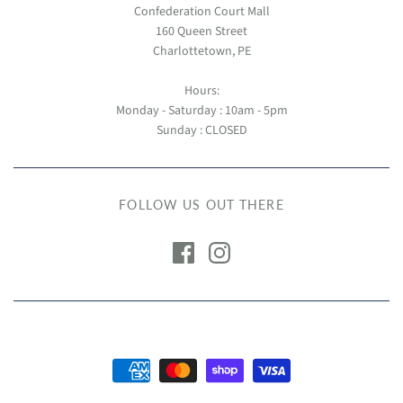
Confederation Court Mall
160 Queen Street
Charlottetown, PE
Hours:
Monday - Saturday : 10am - 5pm
Sunday : CLOSED
FOLLOW US OUT THERE