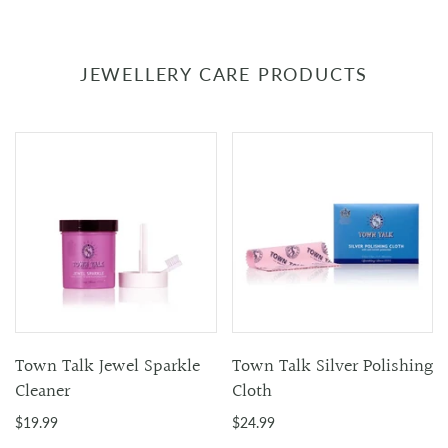
JEWELLERY CARE PRODUCTS
Town Talk Jewel Sparkle
Town Talk Silver Polishing
Cleaner
Cloth
$19.99
$24.99