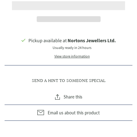
Pickup available at
Nortons Jewellers Ltd.
Usually ready in 24 hours
View store information
SEND A HINT TO SOMEONE SPECIAL
Share this
Email us about this product