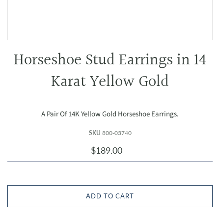
Horseshoe Stud Earrings in 14
Karat Yellow Gold
A Pair Of 14K Yellow Gold Horseshoe Earrings.
SKU
800-03740
$189.00
ADD TO CART