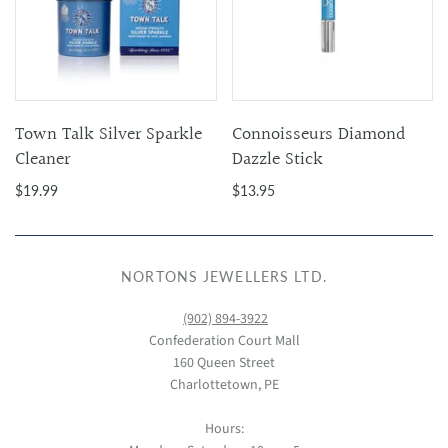
Town Talk Silver Sparkle
Connoisseurs Diamond
Cleaner
Dazzle Stick
$19.99
$13.95
NORTONS JEWELLERS LTD.
(902) 894-3922
Confederation Court Mall
160 Queen Street
Charlottetown, PE
Hours: