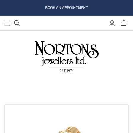
BOOK AN APPOINTMENT