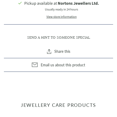
Pickup available at
Nortons Jewellers Ltd.
Usually ready in 24 hours
View store information
SEND A HINT TO SOMEONE SPECIAL
Share this
Email us about this product
JEWELLERY CARE PRODUCTS