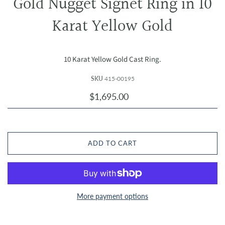
Gold Nugget Signet Ring in 10
Karat Yellow Gold
10 Karat Yellow Gold Cast Ring.
SKU
415-00195
$1,695.00
ADD TO CART
More payment options