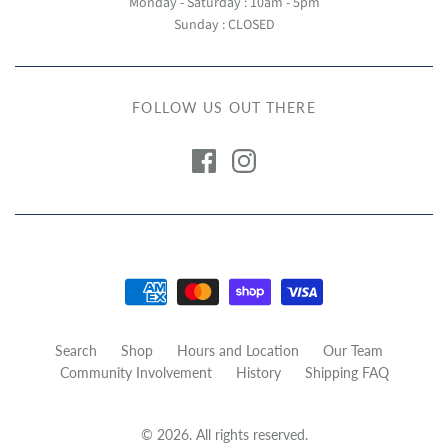
Monday - Saturday : 10am - 5pm
Sunday : CLOSED
FOLLOW US OUT THERE
Search
Shop
Hours and Location
Our Team
Community Involvement
History
Shipping FAQ
© 2026. All rights reserved.