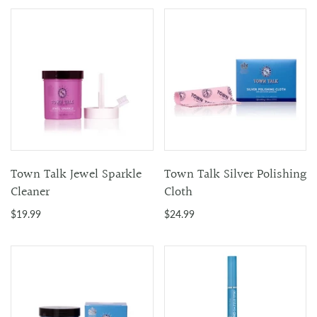
Town Talk Jewel Sparkle
Town Talk Silver Polishing
Cleaner
Cloth
$19.99
$24.99