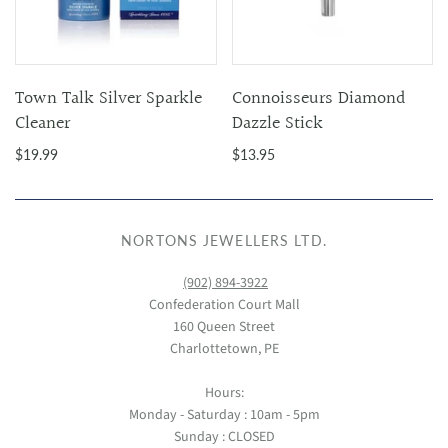
Town Talk Silver Sparkle
Connoisseurs Diamond
Cleaner
Dazzle Stick
$19.99
$13.95
NORTONS JEWELLERS LTD.
(902) 894-3922
Confederation Court Mall
160 Queen Street
Charlottetown, PE
Hours:
Monday - Saturday : 10am - 5pm
Sunday : CLOSED