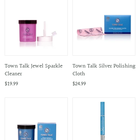
Town Talk Jewel Sparkle
Town Talk Silver Polishing
Cleaner
Cloth
$19.99
$24.99