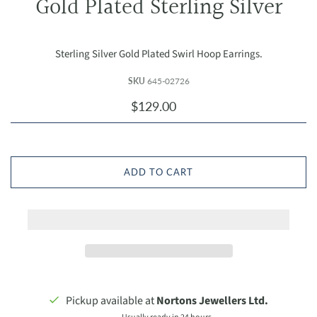
Gold Plated Sterling Silver
Sterling Silver Gold Plated Swirl Hoop Earrings.
SKU
645-02726
$129.00
ADD TO CART
Pickup available at
Nortons Jewellers Ltd.