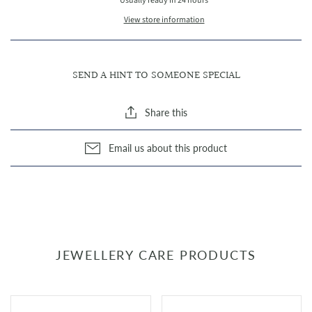
Usually ready in 24 hours
View store information
SEND A HINT TO SOMEONE SPECIAL
Share this
Email us about this product
JEWELLERY CARE PRODUCTS