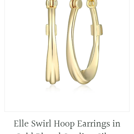
Elle Swirl Hoop Earrings in