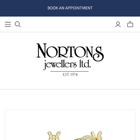
BOOK AN APPOINTMENT