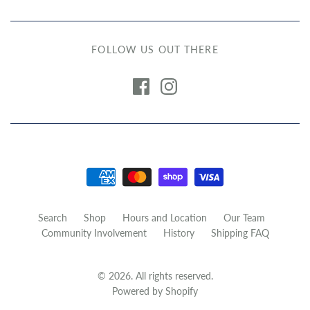
FOLLOW US OUT THERE
Search
Shop
Hours and Location
Our Team
Community Involvement
History
Shipping FAQ
© 2026. All rights reserved.
Powered by Shopify