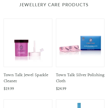
JEWELLERY CARE PRODUCTS
Town Talk Jewel Sparkle
Town Talk Silver Polishing
Cleaner
Cloth
$19.99
$24.99