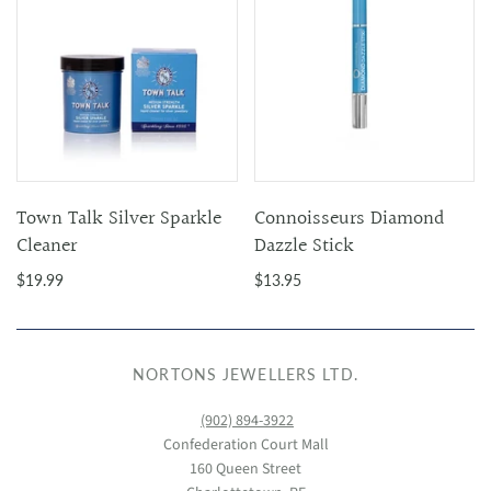
Town Talk Silver Sparkle
Connoisseurs Diamond
Cleaner
Dazzle Stick
$19.99
$13.95
NORTONS JEWELLERS LTD.
(902) 894-3922
Confederation Court Mall
160 Queen Street