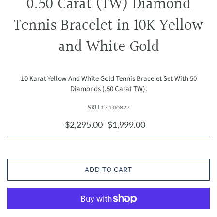
0.50 Carat (TW) Diamond
Tennis Bracelet in 10K Yellow
and White Gold
10 Karat Yellow And White Gold Tennis Bracelet Set With 50
Diamonds (.50 Carat TW).
SKU
170-00827
$2,295.00
$1,999.00
ADD TO CART