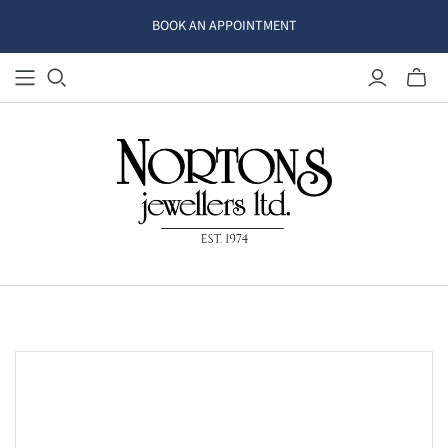
BOOK AN APPOINTMENT