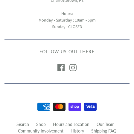
Charlottetown, PE
Hours:
Monday - Saturday : 10am - 5pm
Sunday : CLOSED
FOLLOW US OUT THERE
Search
Shop
Hours and Location
Our Team
Community Involvement
History
Shipping FAQ