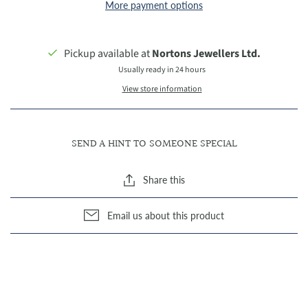
More payment options
Pickup available at
Nortons Jewellers Ltd.
Usually ready in 24 hours
View store information
SEND A HINT TO SOMEONE SPECIAL
Share this
Email us about this product