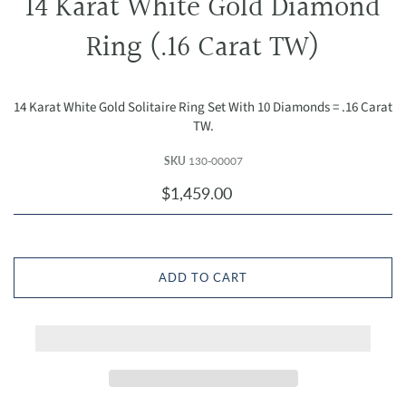
14 Karat White Gold Diamond
Ring (.16 Carat TW)
14 Karat White Gold Solitaire Ring Set With 10 Diamonds = .16 Carat
TW.
SKU
130-00007
$1,459.00
ADD TO CART