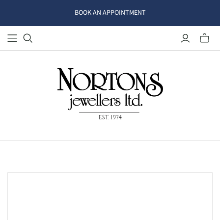
BOOK AN APPOINTMENT