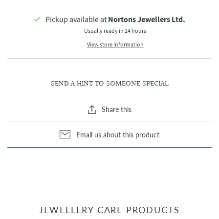
Pickup available at
Nortons Jewellers Ltd.
Usually ready in 24 hours
View store information
SEND A HINT TO SOMEONE SPECIAL
Share this
Email us about this product
JEWELLERY CARE PRODUCTS