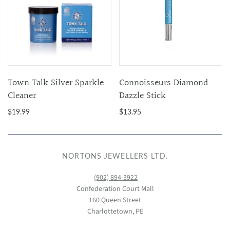
Town Talk Silver Sparkle
Connoisseurs Diamond
Cleaner
Dazzle Stick
$19.99
$13.95
NORTONS JEWELLERS LTD.
(902) 894-3922
Confederation Court Mall
160 Queen Street
Charlottetown, PE