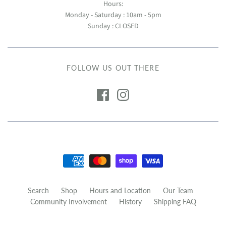
Hours:
Monday - Saturday : 10am - 5pm
Sunday : CLOSED
FOLLOW US OUT THERE
Search
Shop
Hours and Location
Our Team
Community Involvement
History
Shipping FAQ