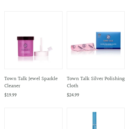
Town Talk Jewel Sparkle
Town Talk Silver Polishing
Cleaner
Cloth
$19.99
$24.99